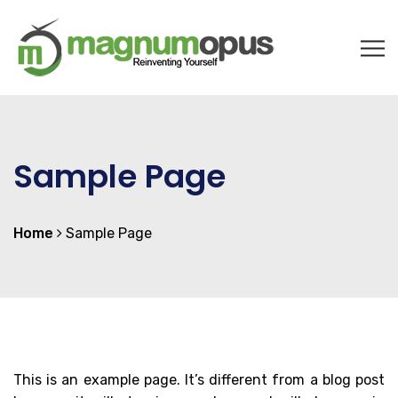
Sample Page
Home
Sample Page
This is an example page. It’s different from a blog post