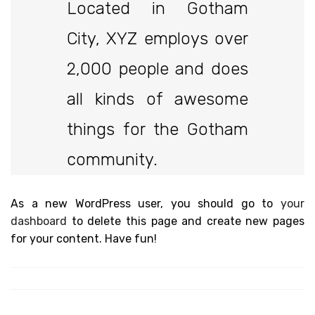
Located in Gotham
City, XYZ employs over
2,000 people and does
all kinds of awesome
things for the Gotham
community.
As a new WordPress user, you should go to
your
dashboard
to delete this page and create new pages
for your content. Have fun!