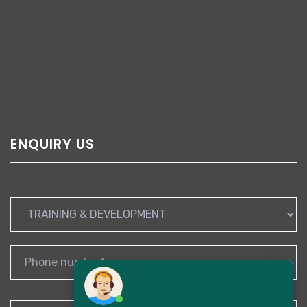
ENQUIRY US