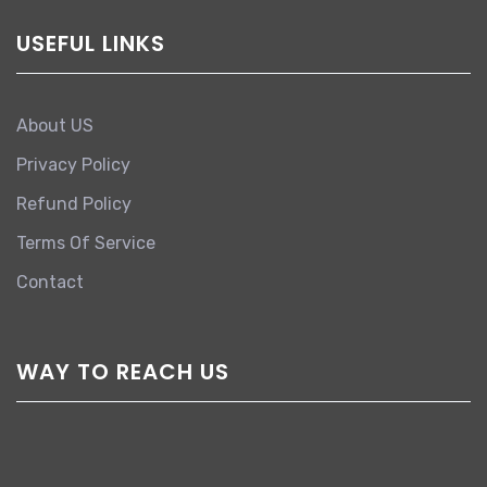
USEFUL LINKS
About US
Privacy Policy
Refund Policy
Terms Of Service
Contact
WAY TO REACH US