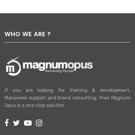
WHO WE ARE ?
If you are looking for training & development,
Manpower support and brand consulting, then Magnum
Opus is a one stop solution