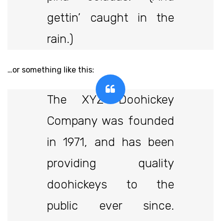
gettin’ caught in the
rain.)
…or something like this:
The XYZ Doohickey
Company was founded
in 1971, and has been
providing quality
doohickeys to the
public ever since.