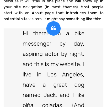
because it will stay in one place and will show up in
your site navigation (in most themes). Most people
start with an About page that introduces them to
potential site visitors. It might say something like this:
Hi there! I’m a bike
messenger by day,
aspiring actor by night,
and this is my website. I
live in Los Angeles,
have a great dog
named Jack, and I like
piña coladas. (And