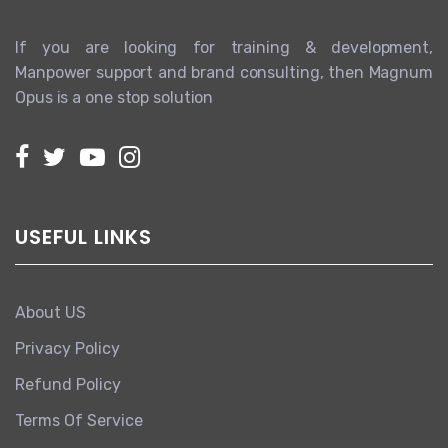
If you are looking for training & development,
Manpower support and brand consulting, then Magnum
Opus is a one stop solution
USEFUL LINKS
About US
Privacy Policy
Refund Policy
Terms Of Service