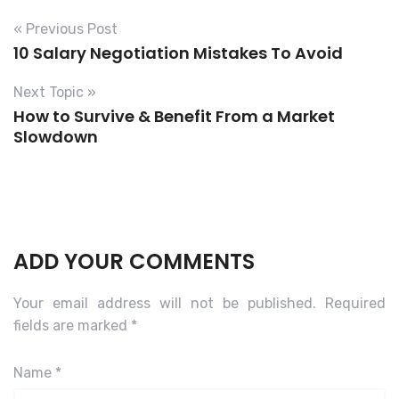
« Previous Post
10 Salary Negotiation Mistakes To Avoid
Next Topic »
How to Survive & Benefit From a Market
Slowdown
ADD YOUR COMMENTS
Your email address will not be published.
Required
fields are marked
*
Name
*