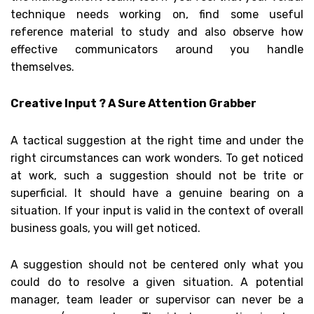
technique needs working on, find some useful
reference material to study and also observe how
effective communicators around you handle
themselves.
Creative Input ? A Sure Attention Grabber
A tactical suggestion at the right time and under the
right circumstances can work wonders. To get noticed
at work, such a suggestion should not be trite or
superficial. It should have a genuine bearing on a
situation. If your input is valid in the context of overall
business goals, you will get noticed.
A suggestion should not be centered only what you
could do to resolve a given situation. A potential
manager, team leader or supervisor can never be a