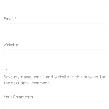
Email
*
Website
Save my name, email, and website in this browser for
the next time I comment.
Your Comments