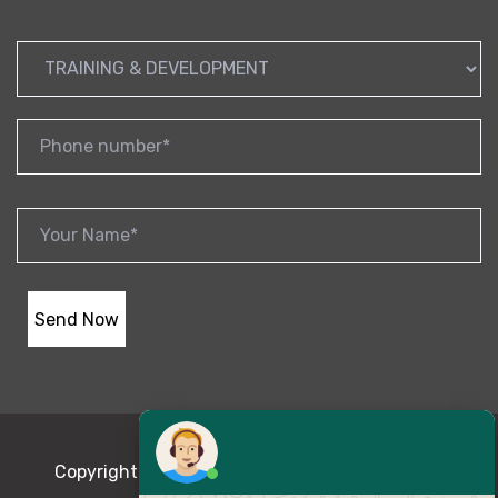
Copyright © 2020 Magnum-opus | Powered By