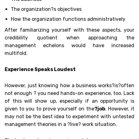
The organization?s objectives
How the organization functions administratively
After familiarizing yourself with these aspects, your
credibility quotient when approaching the
management echelons would have increased
multifold.
Experience Speaks Loudest
However, just knowing how a business works?
is
?often
not enough ? you need hands-on experience, too. Lack
of this will show up, especially if an opportunity is
given to you to prove yourself on the
?job
. However, it
may not be the best idea to experiment with untested
management theories in a ?live? work situation.