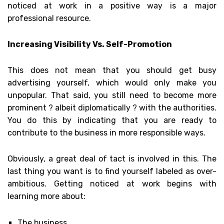
noticed at work in a positive way is a major
professional resource.
Increasing Visibility Vs. Self-Promotion
This does not mean that you should get busy
advertising yourself, which would only make you
unpopular. That said, you still need to become more
prominent ? albeit diplomatically ? with the authorities.
You do this by indicating that you are ready to
contribute to the business in more responsible ways.
Obviously, a great deal of tact is involved in this. The
last thing you want is to find yourself labeled as over-
ambitious. Getting noticed at work begins with
learning more about:
The business