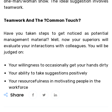
one-man/woman show. The ideal suggestion involves
teamwork.
Teamwork And The ?Common Touch?
Have you taken steps to get noticed as potential
management material? Well, now your superiors will
evaluate your interactions with colleagues. You will be
judged on:
Your willingness to occasionally get your hands dirty
Your ability to take suggestions positively
Your resourcefulness in motivating people in the
workforce
Share