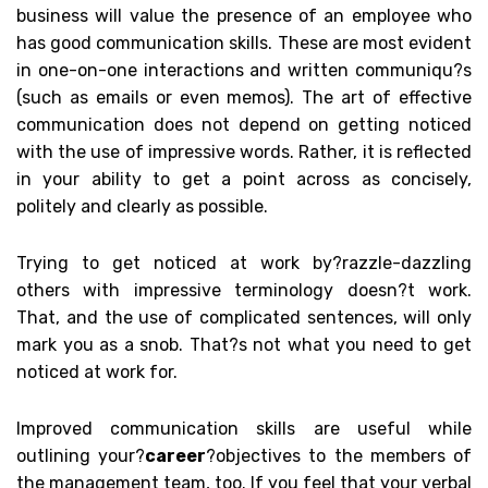
business will value the presence of an employee who
has good communication skills. These are most evident
in one-on-one interactions and written communiqu?s
(such as emails or even memos). The art of effective
communication does not depend on getting noticed
with the use of impressive words. Rather, it is reflected
in your ability to get a point across as concisely,
politely and clearly as possible.
Trying to get noticed at work by?
razzle
-dazzling
others with impressive terminology doesn?t work.
That, and the use of complicated sentences, will only
mark you as a snob. That?s not what you need to get
noticed at work for.
Improved communication skills are useful while
outlining your?
career
?objectives to the members of
the management team, too. If you feel that your verbal