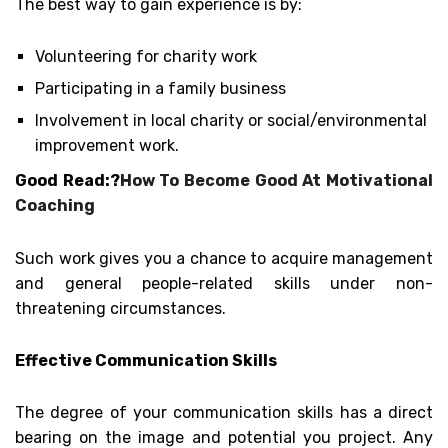
The best way to gain experience is by:
Volunteering for charity work
Participating in a family business
Involvement in local charity or social/environmental
improvement work.
Good Read:?
How To Become Good At Motivational
Coaching
Such work gives you a chance to acquire management
and general people-related skills under non-
threatening circumstances.
Effective Communication Skills
The degree of your communication skills has a direct
bearing on the image and potential you project. Any