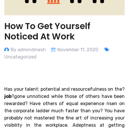
How To Get Yourself
Noticed At Work
By admindinesh
November 11, 2020
Uncategorized
Has your talent; potential and resourcefulness on the?
job
?gone unnoticed while those of others have been
rewarded? Have others of equal experience risen on
the corporate ladder much faster than you? You have
probably not mastered the fine art of increasing your
visibility in the workplace. Adeptness at getting