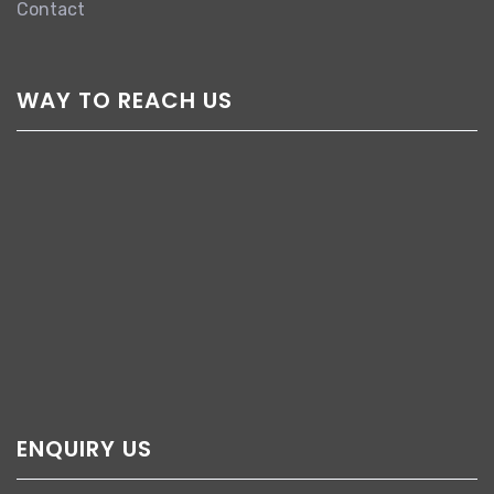
Contact
WAY TO REACH US
ENQUIRY US