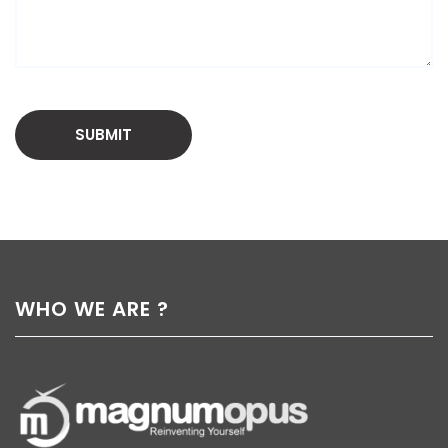
WHO WE ARE ?