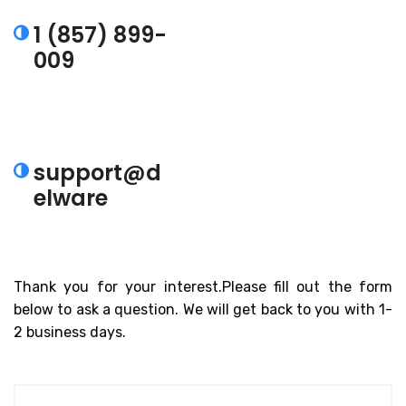
1 (857) 899-
009
Talk to an Expert.
support@d
elware
Also email us
Thank you for your interest.Please fill out the form
below to ask a question. We will get back to you with 1-
2 business days.