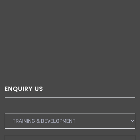
ENQUIRY US