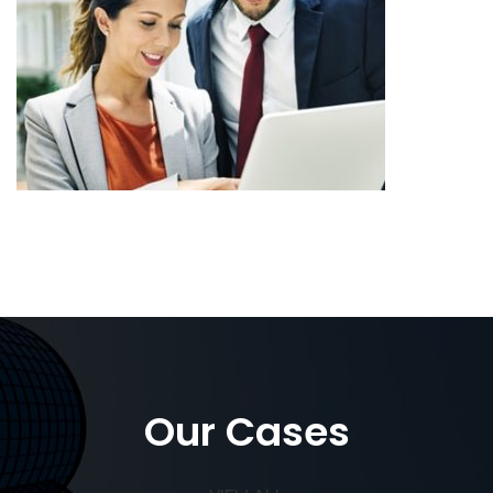
Our Cases