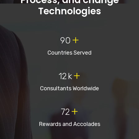
Process, and change
Technologies
+
90
Countries Served
+
12
k
Consultants Worldwide
+
72
Rewards and Accolades