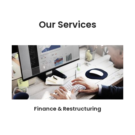
Our Services
Finance & Restructuring
Committed to our clients success, our
professionals risks and opportunities.