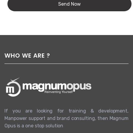
WHO WE ARE ?
If you are looking for training & development,
Manpower support and brand consulting, then Magnum
Opus is a one stop solution