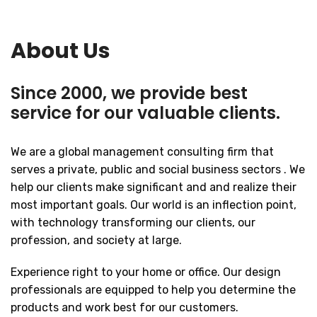
About Us
Since 2000, we provide best
service for our valuable clients.
We are a global management consulting firm that
serves a private, public and social business sectors . We
help our clients make significant and and realize their
most important goals. Our world is an inflection point,
with technology transforming our clients, our
profession, and society at large.
Experience right to your home or office. Our design
professionals are equipped to help you determine the
products and work best for our customers.