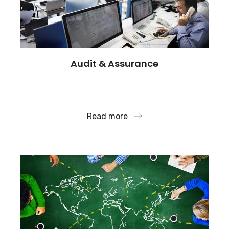
Audit & Assurance
We can also assist with the recovery of assets lost
to fraud and identify..
Read more