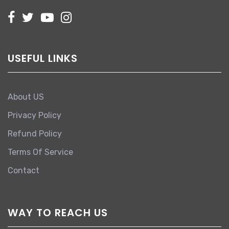
USEFUL LINKS
About US
Privacy Policy
Refund Policy
Terms Of Service
Contact
WAY TO REACH US