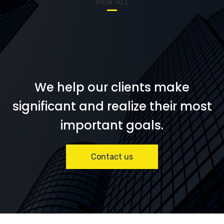
VIEW ALL
We help our clients make
significant and realize their most
important goals.
Contact us