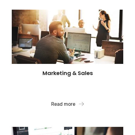
Marketing & Sales
Our team supports clients high stakes arbitration
and compliance.
Read more