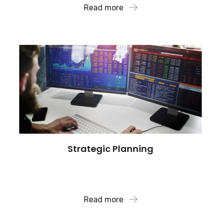
Read more
Strategic Planning
We also have deep expertise in antitrust issues,
mergers and acquisitions.
Read more