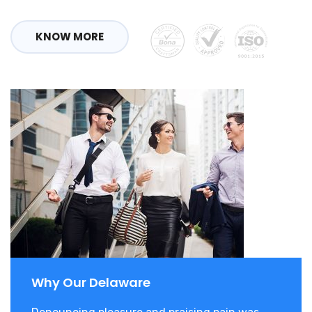
KNOW MORE
Why Our Delaware