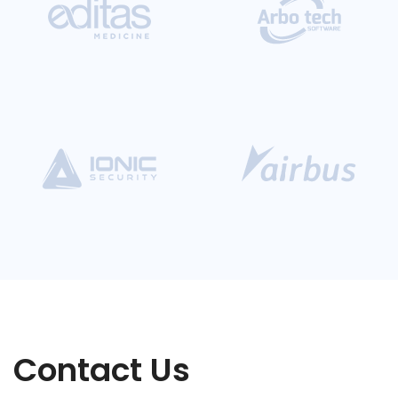
Contact Us