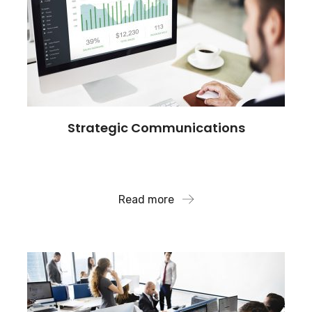
Strategic Communications
Our broad network with key influencers, we
reaches the audience.
Read more