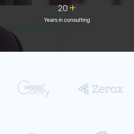
+
20
Years in consulting