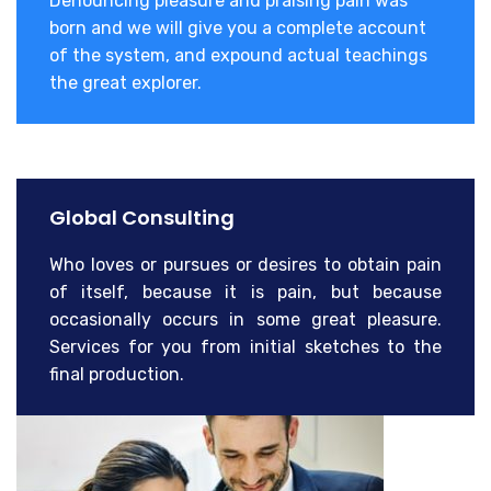
Denouncing pleasure and praising pain was
born and we will give you a complete account
of the system, and expound actual teachings
the great explorer.
Global Consulting
Who loves or pursues or desires to obtain pain
of itself, because it is pain, but because
occasionally occurs in some great pleasure.
Services for you from initial sketches to the
final production.