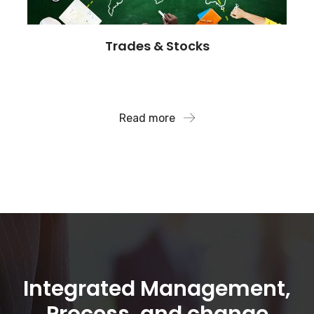
Trades & Stocks
We also analyze financial data to assist companies
with risk avoidance..
Read more
Integrated Management,