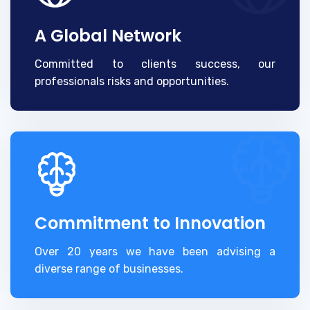
A Global Network
Committed to clients success, our
professionals risks and opportunities.
Commitment to Innovation
Over 20 years we have been advising a
diverse range of businesses.