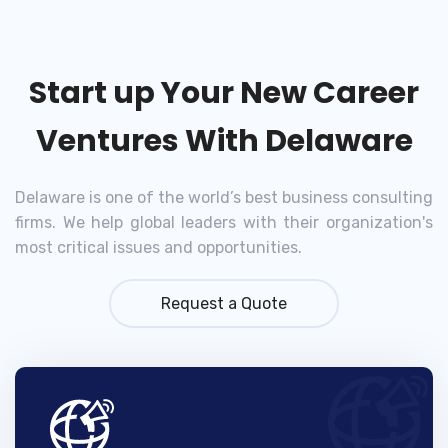
Start up Your New Career
Ventures With Delaware
Delaware is one of the world’s best business consulting
firms. We help global leaders with their organization's
most critical issues and opportunities.
Request a Quote