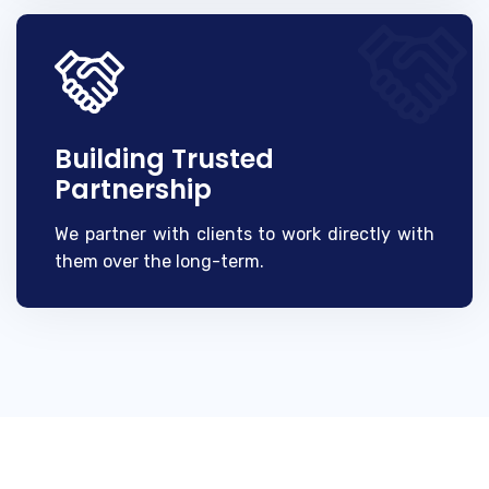
Building Trusted
Partnership
We partner with clients to work directly with
them over the long-term.