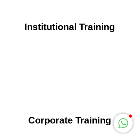
related activities for our clients. We offer training programs
for educational institutions & corporate companies.
Institutional Training
Institutional Training
is for schools, colleges and
other education institutes. We focus on the development of
students as well as faculties, for institutes who have keen
interest in developing the quality of education.
We have reinvented learning and development activities
that suit the needs of different individuals. Our real-time
based methodology can give you more exposure to
prepare them for the competitive world.
Corporate Training
Corporate Training
is for organizations where there is