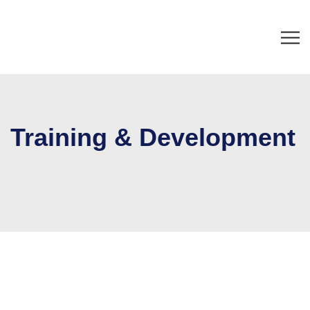
Training & Development
Home
Training & Development
Our major focus is on customizing Training & Development