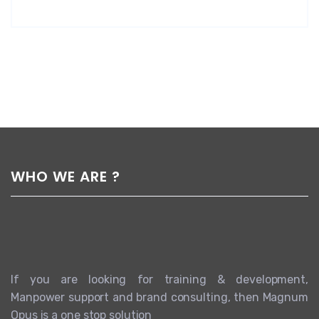
WHO WE ARE ?
If you are looking for training & development,
Manpower support and brand consulting, then Magnum
Opus is a one stop solution