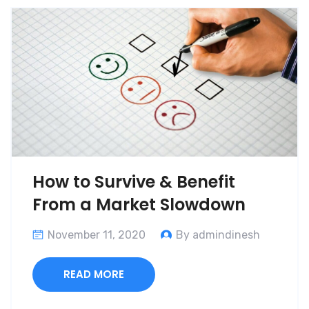
How to Survive & Benefit
From a Market Slowdown
November 11, 2020
By admindinesh
READ MORE