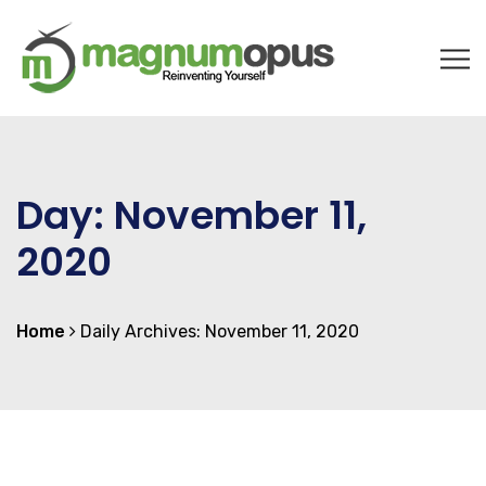
Day:
November 11,
2020
Home
Daily Archives: November 11, 2020