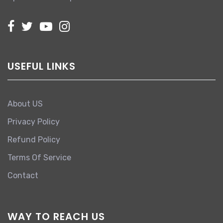
USEFUL LINKS
About US
Privacy Policy
Refund Policy
Terms Of Service
Contact
WAY TO REACH US