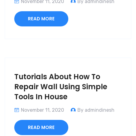
November 11, 2020
By admindinesh
READ MORE
Tutorials About How To
Repair Wall Using Simple
Tools In House
November 11, 2020
By admindinesh
READ MORE