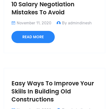
10 Salary Negotiation
Mistakes To Avoid
November 11, 2020
By admindinesh
READ MORE
Easy Ways To Improve Your
Skiils In Building Old
Constructions