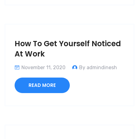
How To Get Yourself Noticed
At Work
November 11, 2020
By admindinesh
READ MORE