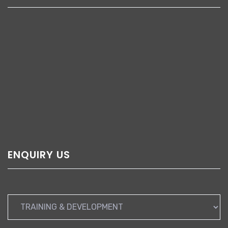
ENQUIRY US